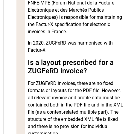
FNFE-MPE (Forum National de la Facture
Electronique et des Marchés Publics
Electroniques) is responsible for maintaining
the Factur-X specification for electronic
invoices in France.
In 2020, ZUGFeRD was harmonised with
Factur-X
Is a layout prescribed for a
ZUGFeRD invoice?
For ZUGFeRD invoices, there are no fixed
formats or layouts for the PDF file. However,
all relevant invoice and profile data must be
contained both in the PDF file and in the XML
file (as a content-related multiple part). The
structure of the embedded XML file is fixed
and there is no provision for individual
customisation.