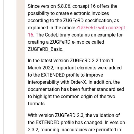
Since version 5.8.06, conzept 16 offers the
possibility to create electronic invoices
according to the ZUGFeRD specification, as
explained in the article
ZUGFeRD with conzept
16
. The CodeLibrary contains an example for
creating a ZUGFeRD e-invoice called
ZUGFeRD_Basic.
In the latest version ZUGFeRD 2.2 from 1
March 2022, important elements were added
to the EXTENDED profile to improve
interoperability with Order-X. In addition, the
documentation has been further standardised
to highlight the common origin of the two
formats.
With version ZUGFeRD 2.3, the validation of
the EXTENDED profile has changed. In version
2.3.2, rounding inaccuracies are permitted in