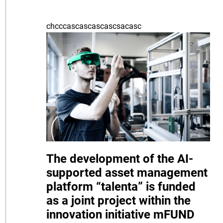
chcccascascascascsacasc
The development of the AI-
supported asset management
platform “talenta” is funded
as a joint project within the
innovation initiative mFUND