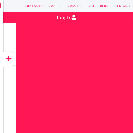
CONTACTS
CAREER
CAMPUS
FAQ
BLOG
DEUTSCH
Contact:
sales@vectorsoft.de
|
+49 6104 660-0
Log In
VECTORSOFT
CONZEPT 16
YEET
CLOUD