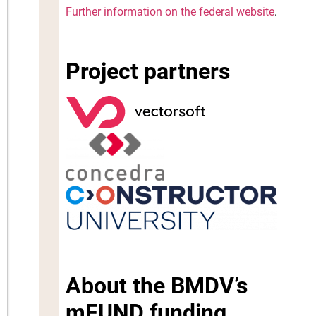
Further information on the federal website
.
Project partners
About the BMDV’s
mFUND funding