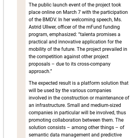
The public launch event of the project took
place online on March 7 with the participation
of the BMDV. In her welcoming speech, Ms.
Astrid Ullwer, officer of the mFund funding
program, emphasized: “talenta promises a
practical and innovative application for the
mobility of the future. The project prevailed in
the competition against other project
proposals – due to its cross-company
approach.”
The expected result is a platform solution that
will be used by the various companies
involved in the construction or maintenance of
an infrastructure. Small and medium-sized
companies in particular will be involved, thus
promoting collaboration between them. The
solution consists – among other things – of
semantic data management and predictive