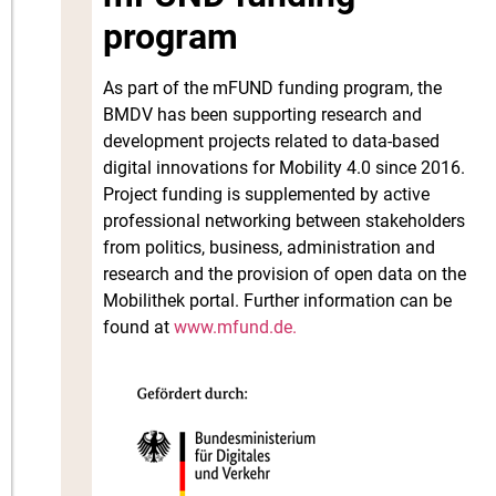
program
As part of the mFUND funding program, the
BMDV has been supporting research and
development projects related to data-based
digital innovations for Mobility 4.0 since 2016.
Project funding is supplemented by active
professional networking between stakeholders
from politics, business, administration and
research and the provision of open data on the
Mobilithek portal. Further information can be
found at
www.mfund.de.