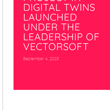
DIGITAL TWINS
LAUNCHED
UNDER THE
LEADERSHIP OF
VECTORSOFT
September 4, 2023