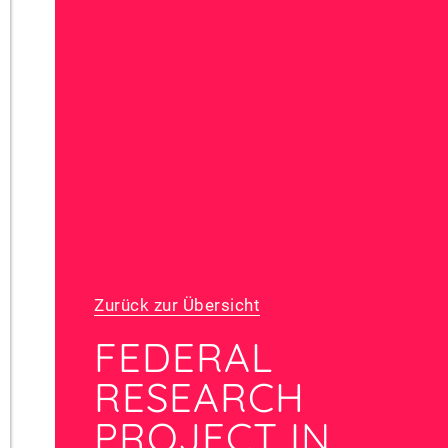
Zurück zur Übersicht
FEDERAL
RESEARCH
PROJECT IN