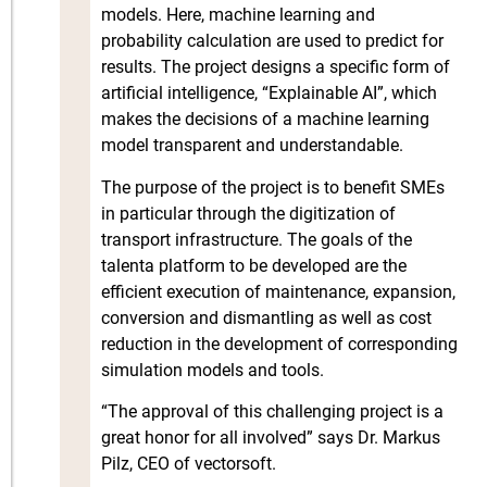
models. Here, machine learning and
probability calculation are used to predict for
results. The project designs a specific form of
artificial intelligence, “Explainable AI”, which
makes the decisions of a machine learning
model transparent and understandable.
The purpose of the project is to benefit SMEs
in particular through the digitization of
transport infrastructure. The goals of the
talenta platform to be developed are the
efficient execution of maintenance, expansion,
conversion and dismantling as well as cost
reduction in the development of corresponding
simulation models and tools.
“The approval of this challenging project is a
great honor for all involved” says Dr. Markus
Pilz, CEO of vectorsoft.