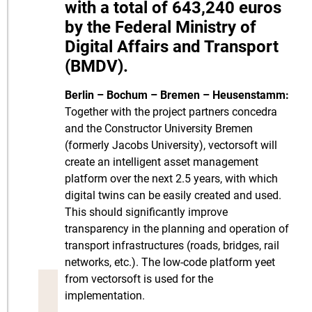
with a total of 643,240 euros
by the Federal Ministry of
Digital Affairs and Transport
(BMDV).
Berlin – Bochum – Bremen – Heusenstamm:
Together with the project partners concedra
and the Constructor University Bremen
(formerly Jacobs University), vectorsoft will
create an intelligent asset management
platform over the next 2.5 years, with which
digital twins can be easily created and used.
This should significantly improve
transparency in the planning and operation of
transport infrastructures (roads, bridges, rail
networks, etc.). The low-code platform yeet
from vectorsoft is used for the
implementation.