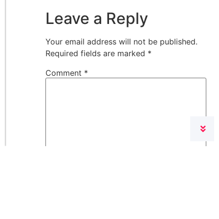
Leave a Reply
Your email address will not be published.
Required fields are marked
*
Comment
*
Name
*