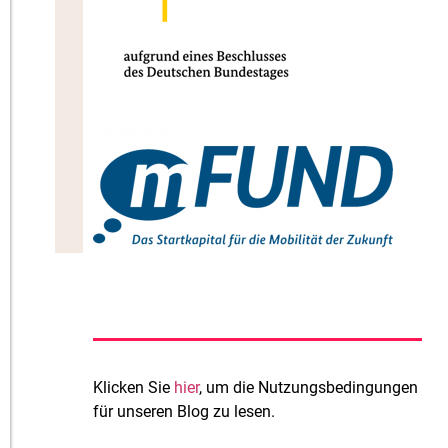
Klicken Sie
hier
, um die Nutzungsbedingungen
für unseren Blog zu lesen.