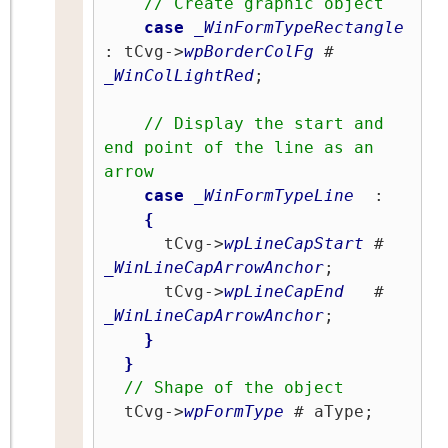
// Create graphic object
case
_WinFormTypeRectangle
: tCvg->
wpBorderColFg
 # 
_WinColLightRed
;

// Display the start and 
end point of the line as an 
arrow
case
_WinFormTypeLine
  :

{
      tCvg->
wpLineCapStart
 # 
_WinLineCapArrowAnchor
;

      tCvg->
wpLineCapEnd
   # 
_WinLineCapArrowAnchor
;

}
}
// Shape of the object
  tCvg->
wpFormType
 # aType;
