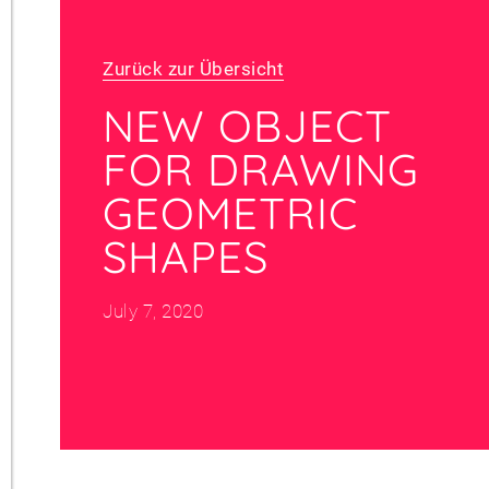
Zurück zur Übersicht
NEW OBJECT
FOR DRAWING
GEOMETRIC
SHAPES
July 7, 2020