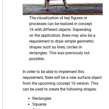
The visualization of key figures or
processes can be realized in conzept
16 with different objects. Depending
on the application, there may also be a
requirement to draw simple geometric
shapes such as lines, circles or
rectangles. This was previously not
possible…
In order to be able to implement this
requirement, there will be a new surface object
from the upcoming conzept 16 version. This
can be used to create the following shapes:
Rectangles
Squares