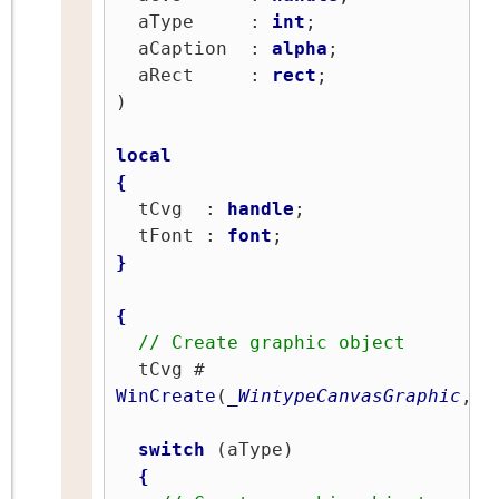
  aType     : 
int
;

  aCaption  : 
alpha
;

  aRect     : 
rect
;

)

local
{
  tCvg  : 
handle
;

  tFont : 
font
}
{
// Create graphic object
  tCvg # 
WinCreate
(
_WintypeCanvasGraphic
,
''
switch
 (aType)

{