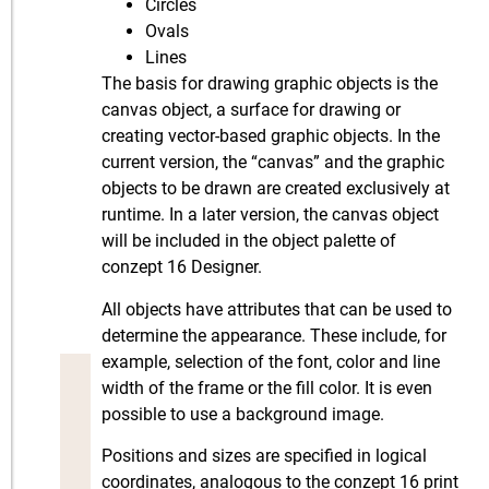
Circles
Ovals
Lines
The basis for drawing graphic objects is the
canvas object, a surface for drawing or
creating vector-based graphic objects. In the
current version, the “canvas” and the graphic
objects to be drawn are created exclusively at
runtime. In a later version, the canvas object
will be included in the object palette of
conzept 16 Designer.
All objects have attributes that can be used to
determine the appearance. These include, for
example, selection of the font, color and line
width of the frame or the fill color. It is even
possible to use a background image.
Positions and sizes are specified in logical
coordinates, analogous to the conzept 16 print