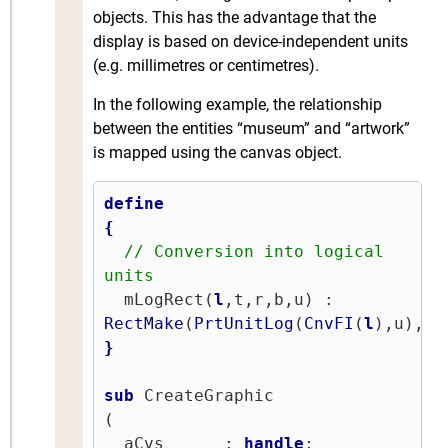
objects. This has the advantage that the
display is based on device-independent units
(e.g. millimetres or centimetres).
In the following example, the relationship
between the entities “museum” and “artwork”
is mapped using the canvas object.
define
{
// Conversion into logical 
units
  mLogRect(
l
,t,r,b,u) : 
RectMake
(
PrtUnitLog
(
CnvFI
(
l
),u),
Pr
}
sub
 CreateGraphic

(

  aCvs      : 
handle
;
