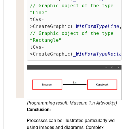
// Graphic object of the type 
“Line” 
tCvs-
>CreateGraphic(
_WinFormTypeLine
,
'1
// Graphic object of the type 
“Rectangle”
tCvs-
>CreateGraphic(
_WinFormTypeRectang
Programming result: Museum 1:n Artwork(s)
Conclusion:
Processes can be illustrated particularly well
using images and diagrams. Complex