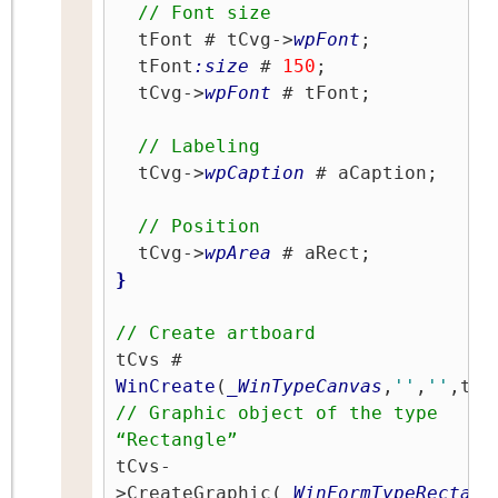
// Font size
  tFont # tCvg->
wpFont
;

  tFont
:size
 # 
150
;

  tCvg->
wpFont
 # tFont;

// Labeling
  tCvg->
wpCaption
 # aCaption;

// Position
  tCvg->
wpArea
}
// Create artboard
tCvs # 
WinCreate
(
_WinTypeCanvas
,
''
,
''
// Graphic object of the type 
“Rectangle”
tCvs-
>CreateGraphic(
_WinFormTypeRectang