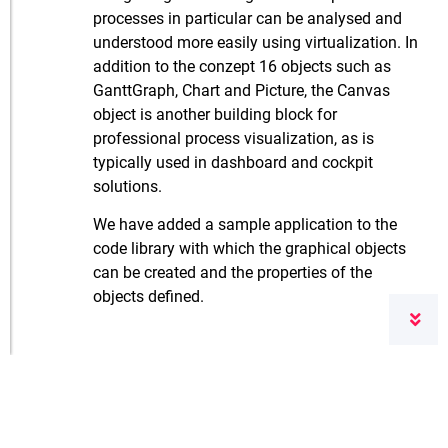
processes in particular can be analysed and
understood more easily using virtualization. In
addition to the conzept 16 objects such as
GanttGraph, Chart and Picture, the Canvas
object is another building block for
professional process visualization, as is
typically used in dashboard and cockpit
solutions.
We have added a sample application to the
code library with which the graphical objects
can be created and the properties of the
objects defined.
Klicken Sie
hier
, um die Nutzungsbedingungen
für unseren Blog zu lesen.