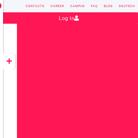
CONTACTS
CAREER
CAMPUS
FAQ
BLOG
DEUTSCH
Contact:
sales@vectorsoft.de
|
+49 6104 660-0
Log In
VECTORSOFT
CONZEPT 16
YEET
CLOUD