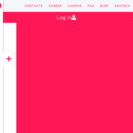
CONTACTS
CAREER
CAMPUS
FAQ
BLOG
DEUTSCH
Contact:
sales@vectorsoft.de
|
+49 6104 660-0
Log In
VECTORSOFT
CONZEPT 16
YEET
CLOUD