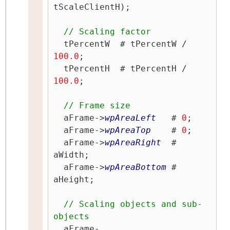
tScaleClientH);

// Scaling factor
  tPercentW  # tPercentW / 
100.0
;

  tPercentH  # tPercentH / 
100.0
;

// Frame size
  aFrame->
wpAreaLeft
   # 
0
;

  aFrame->
wpAreaTop
    # 
0
;

  aFrame->
wpAreaRight
  # 
aWidth;

  aFrame->
wpAreaBottom
 # 
aHeight;

// Scaling objects and sub-
objects
  aFrame-