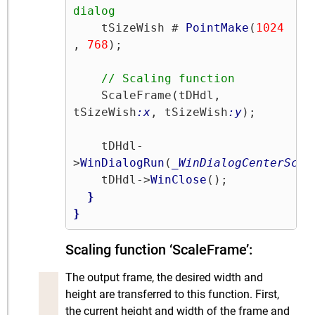
dialog
    tSizeWish # 
PointMake
(
1024
, 
768
);

// Scaling function
    ScaleFrame(tDHdl, 
tSizeWish
:x
, tSizeWish
:y
);

    tDHdl-
>
WinDialogRun
(
_WinDialogCenterScre
    tDHdl->
WinClose
();

}
}
Scaling function ‘ScaleFrame’:
The output frame, the desired width and
height are transferred to this function. First,
the current height and width of the frame and