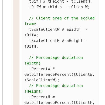
  tDifH # tHeight - tClientH;

  tDifW # tWidth - tClientW;

// Client area of the scaled 
frame
  tScaleClientW # aWidth  - 
tDifW;

  tScaleClientH # aHeight - 
tDifH;

// Percentage deviation 
(Width)
  tPercentW # 
GetDifferencePercent(tClientW, 
tScaleClientW);

// Percentage deviation 
(Height)
  tPercentH # 
GetDifferencePercent(tClientH, 