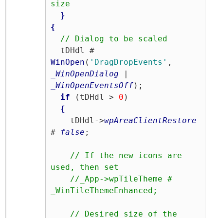
size
}
{
// Dialog to be scaled
  tDHdl # 
WinOpen
(
'DragDropEvents'
, 
_WinOpenDialog
 | 
_WinOpenEventsOff
);

if
 (tDHdl > 
0
)

{
    tDHdl->
wpAreaClientRestore
# 
false
;

// If the new icons are 
used, then set
//_App->wpTileTheme # 
_WinTileThemeEnhanced;
// Desired size of the 