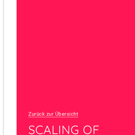
Zurück zur Übersicht
SCALING OF