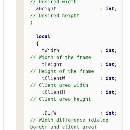
// Desired width
  aHeight               : 
int
;   
// Desired height
)

local
{
    tWidth              : 
int
;   
// Width of the frame
    tHeight             : 
int
;   
// Height of the frame
    tClientW            : 
int
;   
// Client area width
    tClientH            : 
int
;   
// Client area height
    tDifW               : 
int
;   
// Width difference (dialog 
border and client area)