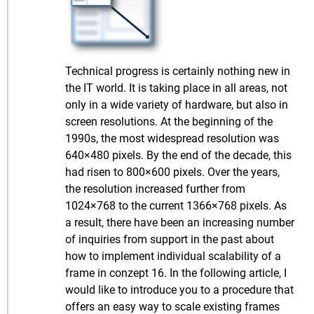
Technical progress is certainly nothing new in
the IT world. It is taking place in all areas, not
only in a wide variety of hardware, but also in
screen resolutions. At the beginning of the
1990s, the most widespread resolution was
640×480 pixels. By the end of the decade, this
had risen to 800×600 pixels. Over the years,
the resolution increased further from
1024×768 to the current 1366×768 pixels. As
a result, there have been an increasing number
of inquiries from support in the past about
how to implement individual scalability of a
frame in conzept 16. In the following article, I
would like to introduce you to a procedure that
offers an easy way to scale existing frames