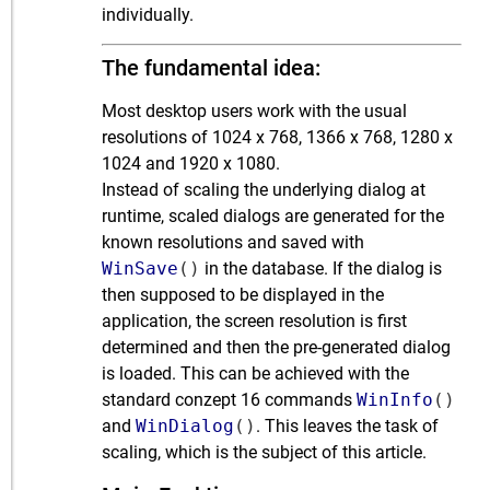
individually.
The fundamental idea:
Most desktop users work with the usual
resolutions of 1024 x 768, 1366 x 768, 1280 x
1024 and 1920 x 1080.
Instead of scaling the underlying dialog at
runtime, scaled dialogs are generated for the
known resolutions and saved with
WinSave
()
in the database. If the dialog is
then supposed to be displayed in the
application, the screen resolution is first
determined and then the pre-generated dialog
is loaded. This can be achieved with the
standard conzept 16 commands
WinInfo
()
and
WinDialog
()
. This leaves the task of
scaling, which is the subject of this article.