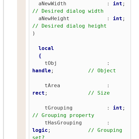
  aNewWidth             : 
int
;   
// Desired dialog width
  aNewHeight            : 
int
;   
// Desired dialog height
)

local
{
    tObj                : 
handle
;           
// Object
    tArea               : 
rect
;             
// Size
    tGrouping           : 
int
;   
// Grouping property
    tHasGrouping        : 
logic
;            
// Grouping 
set?