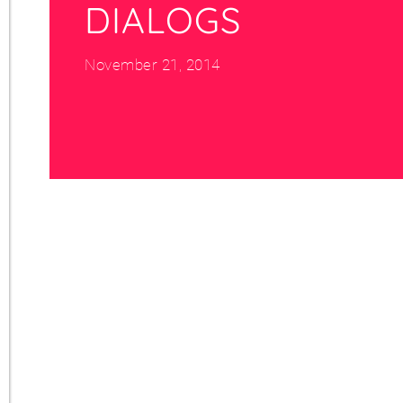
DIALOGS
November 21, 2014