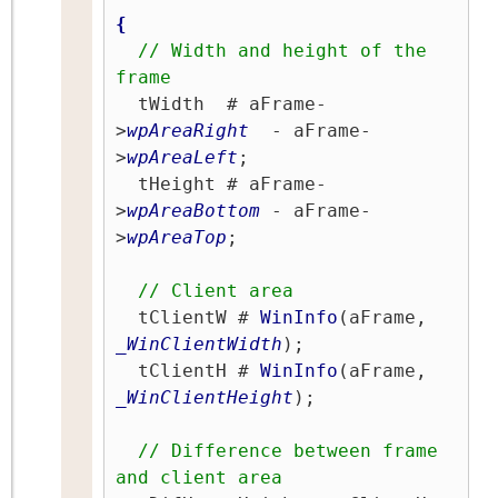
{
// Width and height of the 
frame
  tWidth  # aFrame-
>
wpAreaRight
  - aFrame-
>
wpAreaLeft
;

  tHeight # aFrame-
>
wpAreaBottom
 - aFrame-
>
wpAreaTop
;

// Client area
  tClientW # 
WinInfo
(aFrame, 
_WinClientWidth
);

  tClientH # 
WinInfo
(aFrame, 
_WinClientHeight
);

// Difference between frame 
and client area