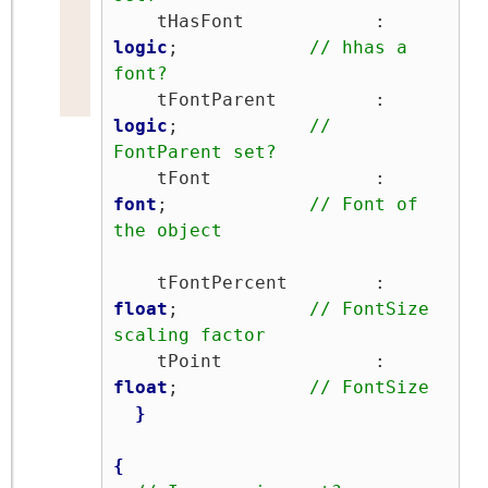
    tHasFont            : 
logic
;            
// hhas a 
font?
    tFontParent         : 
logic
;            
// 
FontParent set?
    tFont               : 
font
;             
// Font of 
the object
    tFontPercent        : 
float
;            
// FontSize 
scaling factor
    tPoint              : 
float
;            
// FontSize
}
{