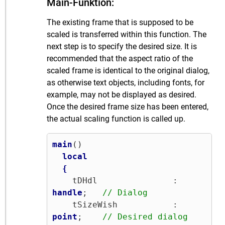
Main-Funktion:
The existing frame that is supposed to be
scaled is transferred within this function. The
next step is to specify the desired size. It is
recommended that the aspect ratio of the
scaled frame is identical to the original dialog,
as otherwise text objects, including fonts, for
example, may not be displayed as desired.
Once the desired frame size has been entered,
the actual scaling function is called up.
main
()

local
{
    tDHdl               : 
handle
;   
// Dialog
    tSizeWish           : 
point
;    
// Desired dialog 