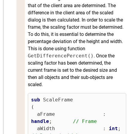
that of the client area are determined. The
difference in the client area of the scaled
dialog is then calculated. In order to scale the
frame, the scaling factor must be determined.
To do this, it is essential to determine the
percentage deviation of the height and width.
This is done using function
GetDifferencePercent()
. Once the
scaling factor has been determined, the
current frame is set to the desired size and
then all objects and their sub-objects are
scaled.
sub
 ScaleFrame

(

  aFrame                : 
handle
;       
// Frame
  aWidth                : 
int
;   