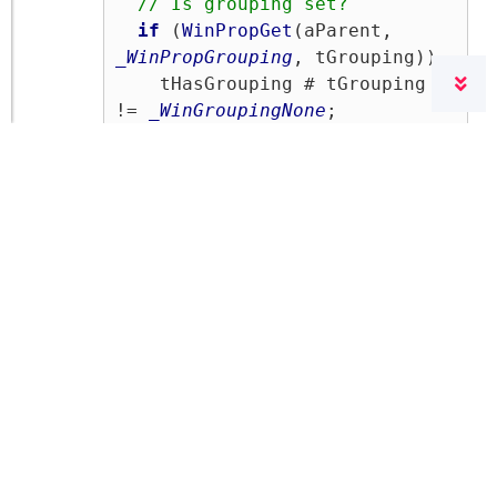
// Is grouping set?
if
 (
WinPropGet
(aParent, 
_WinPropGrouping
, tGrouping))

    tHasGrouping # tGrouping 
!= 
_WinGroupingNone
;

// Scaling factor of the 
font
  tFontPercent # 
Fnc.CalcPercent(aWidth, 
aNewWidth, aNewHeight);

// Scaling text in the 
objects
if
 (
WinPropGet
(aParent, 
_WinPropFontParent
, 
tFontParent)) 
// Eigenschaft 
vorhanden?
{