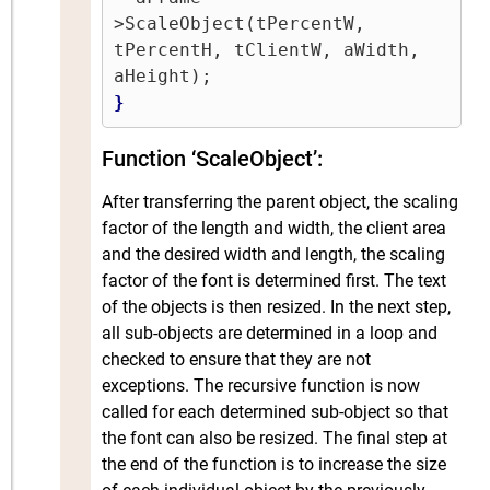
>ScaleObject(tPercentW, 
tPercentH, tClientW, aWidth, 
}
Function ‘ScaleObject’:
After transferring the parent object, the scaling
factor of the length and width, the client area
and the desired width and length, the scaling
factor of the font is determined first. The text
of the objects is then resized. In the next step,
all sub-objects are determined in a loop and
checked to ensure that they are not
exceptions. The recursive function is now
called for each determined sub-object so that
the font can also be resized. The final step at
the end of the function is to increase the size