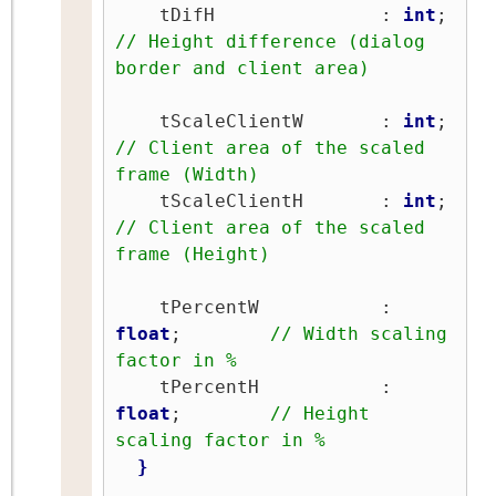
    tDifH               : 
int
;   
// Height difference (dialog 
border and client area)
    tScaleClientW       : 
int
;   
// Client area of the scaled 
frame (Width)
    tScaleClientH       : 
int
;   
// Client area of the scaled 
frame (Height)
    tPercentW           : 
float
;        
// Width scaling 
factor in %
    tPercentH           : 
float
;        
// Height 
scaling factor in %
}