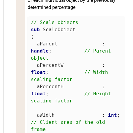
of each individual object by the previously
determined percentage.
// Scale objects
sub
 ScaleObject

(

  aParent               : 
handle
;           
// Parent 
object
  aPercentW             : 
float
;            
// Width 
scaling factor
  aPercentH             : 
float
;            
// Height 
scaling factor
  aWidth                : 
int
;   
// Client area of the old 
frame