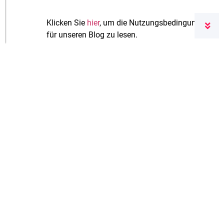
Klicken Sie
hier
, um die Nutzungsbedingungen
für unseren Blog zu lesen.
Leave a Reply
Your email address will not be published.
Required fields are marked
*
Comment
*