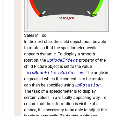
Sales in Tsd
In the next step, the child object must be able
to rotate so that the speedometer needle
appears dynamic. To display a smooth
rotation, the
wpModeEffect
property of the
child Picture object is set to the value
_WinModeEffectRotCustom
. The angle in
degrees at which the content is to be rotated
can then be specified using
wpRotation
.
The task of a speedometer is to display
certain values in a visually appealing way. To
ensure that the information is visible at a
glance, it is necessary to be able to adjust the