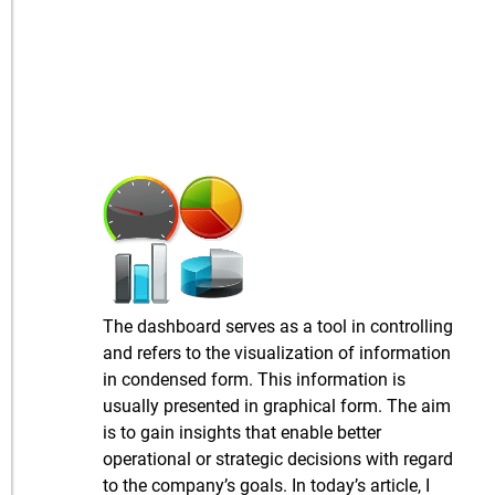
The dashboard serves as a tool in controlling
and refers to the visualization of information
in condensed form. This information is
usually presented in graphical form. The aim
is to gain insights that enable better
operational or strategic decisions with regard
to the company’s goals. In today’s article, I