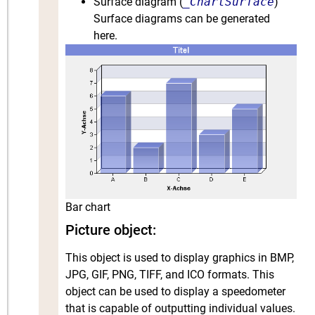
Surface diagram (
_ChartSurface
)
Surface diagrams can be generated
here.
Bar chart
Picture object:
This object is used to display graphics in BMP,
JPG, GIF, PNG, TIFF, and ICO formats. This
object can be used to display a speedometer
that is capable of outputting individual values.