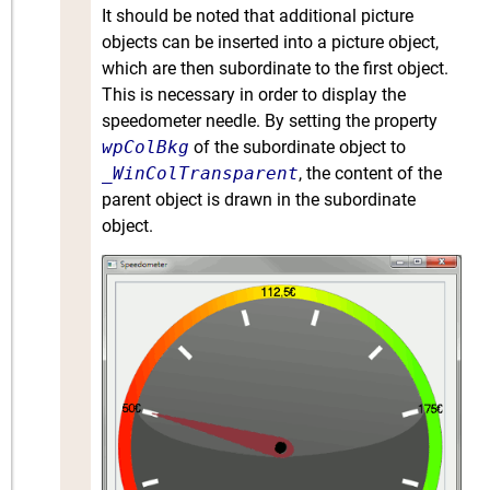
It should be noted that additional picture
objects can be inserted into a picture object,
which are then subordinate to the first object.
This is necessary in order to display the
speedometer needle. By setting the property
wpColBkg
of the subordinate object to
_WinColTransparent
, the content of the
parent object is drawn in the subordinate
object.