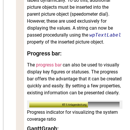
labels dynamically. To do this, additional
picture objects must be inserted into the
parent picture object (speedometer dial).
However, these are used exclusively for
displaying the values. A string can now be
passed procedurally using the
wpTextLabel
property of the inserted picture object.
Progress bar:
The
progress bar
can also be used to visually
display key figures or statuses. The progress
bar offers the advantage that it can be created
quickly and easily. By setting a few properties,
existing information can be presented clearly.
Progress indicator for visualizing the system
coverage ratio
GanttGraph: