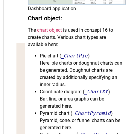
Dashboard application
Chart object:
The
chart object
is used in conzept 16 to
create charts. Various chart types are
available here:
Pie chart (
_ChartPie
)
Here, pie charts or doughnut charts can
be generated. Doughnut charts are
created by additionally specifying an
inner radius.
Coordinate diagram (
_ChartXY
)
Bar, line, or area graphs can be
generated here.
Pyramid chart (
_ChartPyramid
)
Pyramid, cone, or funnel charts can be
generated here.