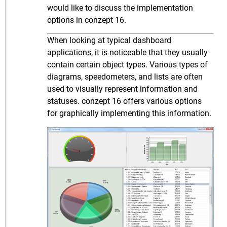
would like to discuss the implementation
options in conzept 16.
When looking at typical dashboard
applications, it is noticeable that they usually
contain certain object types. Various types of
diagrams, speedometers, and lists are often
used to visually represent information and
statuses. conzept 16 offers various options
for graphically implementing this information.