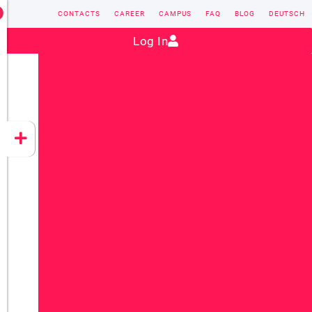
CONTACTS
CAREER
CAMPUS
FAQ
BLOG
DEUTSCH
Contact:
sales@vectorsoft.de
|
+49 6104 660-0
Log In
VECTORSOFT
CONZEPT 16
YEET
CLOUD