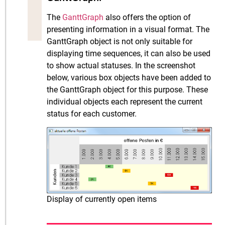
The
GanttGraph
also offers the option of
presenting information in a visual format. The
GanttGraph object is not only suitable for
displaying time sequences, it can also be used
to show actual statuses. In the screenshot
below, various box objects have been added to
the GanttGraph object for this purpose. These
individual objects each represent the current
status for each customer.
Display of currently open items