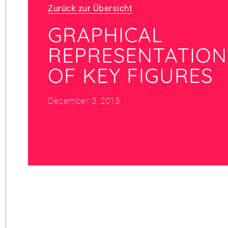
Zurück zur Übersicht
GRAPHICAL
REPRESENTATION
OF KEY FIGURES
December 3, 2013