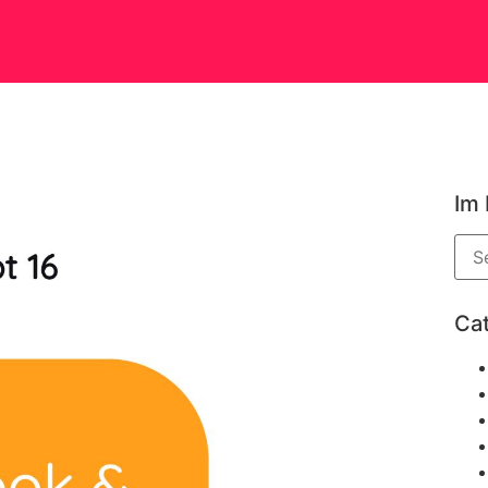
Im
Ca