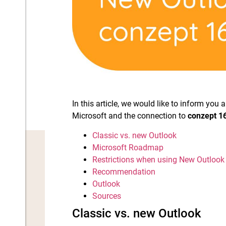
In this article, we would like to inform yo
Microsoft and the connection to
conzept 1
Classic vs. new Outlook
Microsoft Roadmap
Restrictions when using New Outlook
Recommendation
Outlook
Sources
Classic vs. new Outlook