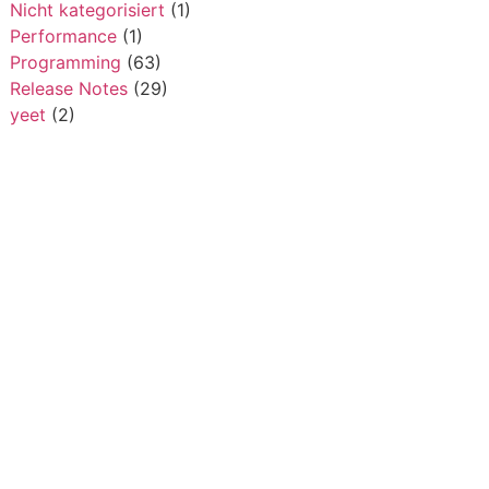
Nicht kategorisiert
(1)
Performance
(1)
Programming
(63)
Release Notes
(29)
yeet
(2)