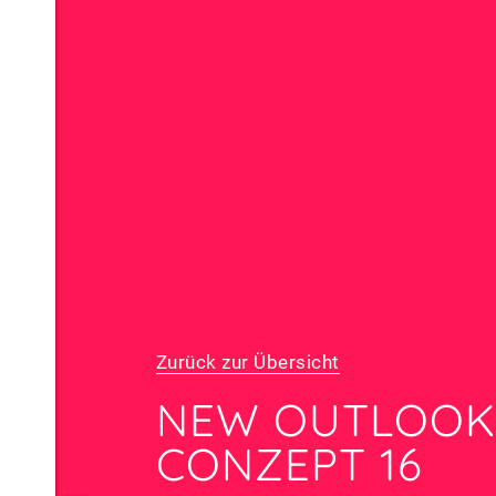
Zurück zur Übersicht
NEW OUTLOOK
CONZEPT 16