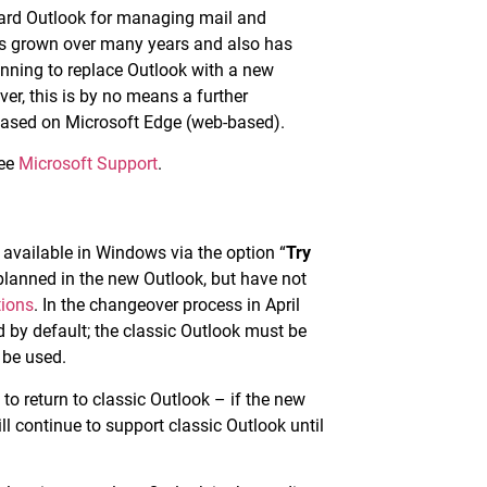
ndard Outlook for managing mail and
has grown over many years and also has
lanning to replace Outlook with a new
er, this is by no means a further
based on Microsoft Edge (web-based).
see
Microsoft Support
.
 available in Windows via the option “
Try
 planned in the new Outlook, but have not
tions
. In the changeover process in April
d by default; the classic Outlook must be
o be used.
e to return to classic Outlook – if the new
ll continue to support classic Outlook until