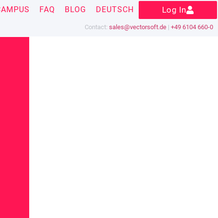
CAMPUS
FAQ
BLOG
DEUTSCH
Log In
Contact:
sales@vectorsoft.de
|
+49 6104 660-0