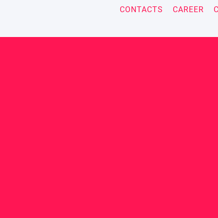
CONTACTS
CAREER