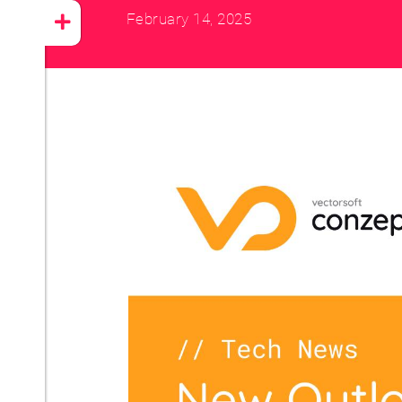
February 14, 2025