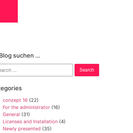
 Blog suchen …
tegories
conzept 16
(22)
For the administrator
(16)
General
(31)
Licenses and Installation
(4)
Newly presented
(35)