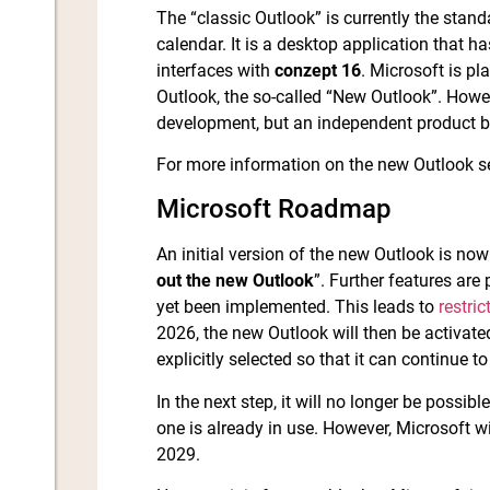
The “classic Outlook” is currently the sta
calendar. It is a desktop application that 
interfaces with
conzept 16
. Microsoft is p
Outlook, the so-called “New Outlook”. Howev
development, but an independent product 
For more information on the new Outlook 
Microsoft Roadmap
An initial version of the new Outlook is now
out the new Outlook
”. Further features are
yet been implemented. This leads to
restric
2026, the new Outlook will then be activate
explicitly selected so that it can continue t
In the next step, it will no longer be possibl
one is already in use. However, Microsoft wi
2029.