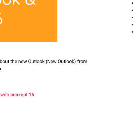
u about the new Outlook (New Outlook) from
6
.
 with
conzept 16