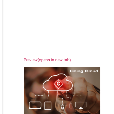
Preview(opens in new tab)