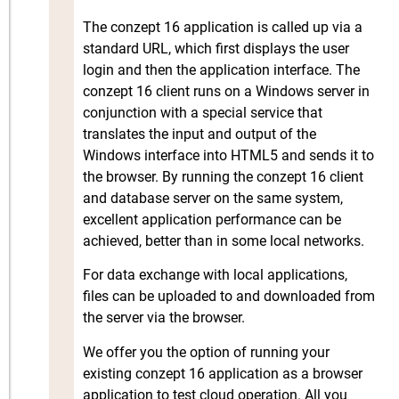
The conzept 16 application is called up via a
standard URL, which first displays the user
login and then the application interface. The
conzept 16 client runs on a Windows server in
conjunction with a special service that
translates the input and output of the
Windows interface into HTML5 and sends it to
the browser. By running the conzept 16 client
and database server on the same system,
excellent application performance can be
achieved, better than in some local networks.
For data exchange with local applications,
files can be uploaded to and downloaded from
the server via the browser.
We offer you the option of running your
existing conzept 16 application as a browser
application to test cloud operation. All you