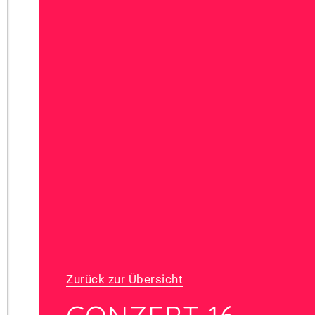
Zurück zur Übersicht