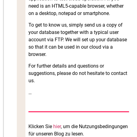
need is an HTML5-capable browser, whether
on a desktop, notepad or smartphone.
To get to know us, simply send us a copy of
your database together with a typical user
account via FTP. We will set up your database
so that it can be used in our cloud via a
browser.
For further details and questions or
suggestions, please do not hesitate to contact
us.
…
Klicken Sie
hier
, um die Nutzungsbedingungen
für unseren Blog zu lesen.