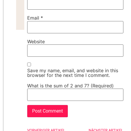
Email
*
Website
Save my name, email, and website in this
browser for the next time I comment.
What is the sum of 2 and 7? (Required)
VORHERIGER ARTIKEL
NÄCHSTER ARTIKEL