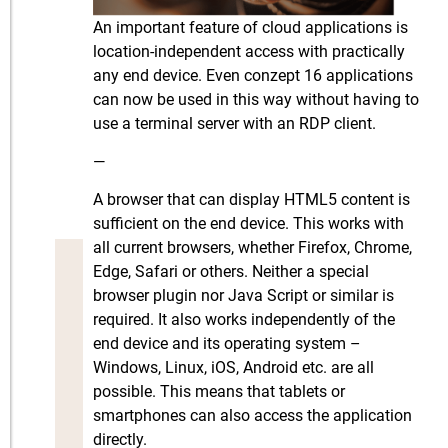
An important feature of cloud applications is
location-independent access with practically
any end device. Even conzept 16 applications
can now be used in this way without having to
use a terminal server with an RDP client.
—
A browser that can display HTML5 content is
sufficient on the end device. This works with
all current browsers, whether Firefox, Chrome,
Edge, Safari or others. Neither a special
browser plugin nor Java Script or similar is
required. It also works independently of the
end device and its operating system –
Windows, Linux, iOS, Android etc. are all
possible. This means that tablets or
smartphones can also access the application
directly.