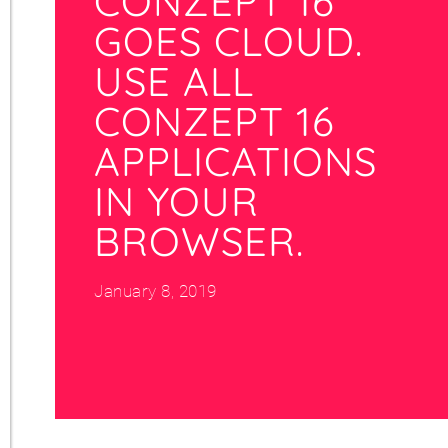
CONZEPT 16
GOES CLOUD.
USE ALL
CONZEPT 16
APPLICATIONS
IN YOUR
BROWSER.
January 8, 2019