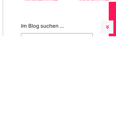
Im Blog suchen …
Categories
conzept 16
(22)
For the administrator
(16)
General
(31)
Licenses and Installation
(4)
Newly presented
(35)
Nicht kategorisiert
(1)
Performance
(1)