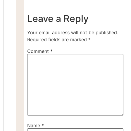
Leave a Reply
Your email address will not be published.
Required fields are marked
*
Comment
*
Name
*