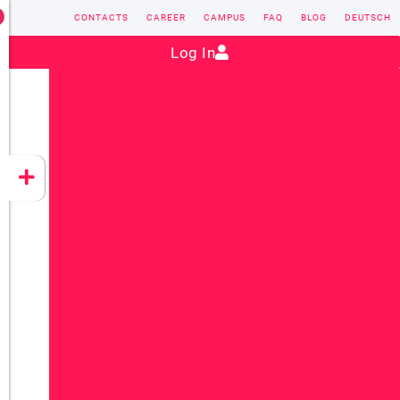
CONTACTS
CAREER
CAMPUS
FAQ
BLOG
DEUTSCH
Contact:
sales@vectorsoft.de
|
+49 6104 660-0
Log In
VECTORSOFT
CONZEPT 16
YEET
CLOUD