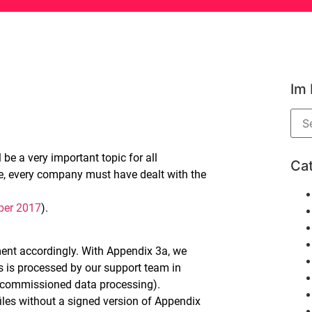
Im
be a very important topic for all
Ca
e, every company must have dealt with the
ber 2017
).
ent accordingly. With Appendix 3a, we
s is processed by our support team in
commissioned data processing).
iles without a signed version of Appendix