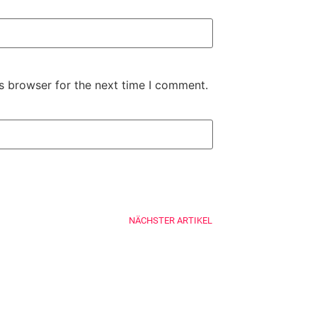
s browser for the next time I comment.
NÄCHSTER ARTIKEL