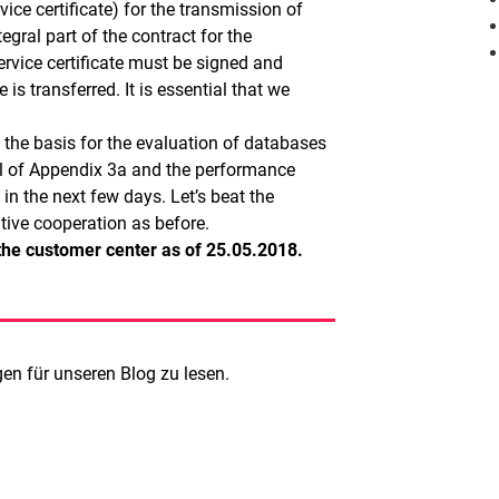
ice certificate) for the transmission of
gral part of the contract for the
rvice certificate must be signed and
s transferred. It is essential that we
s the basis for the evaluation of databases
nal of Appendix 3a and the performance
e in the next few days. Let’s beat the
tive cooperation as before.
n the customer center as of 25.05.2018.
n für unseren Blog zu lesen.