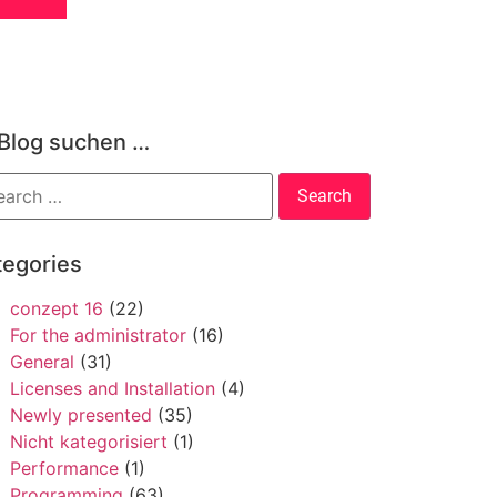
 Blog suchen …
tegories
conzept 16
(22)
For the administrator
(16)
General
(31)
Licenses and Installation
(4)
Newly presented
(35)
Nicht kategorisiert
(1)
Performance
(1)
Programming
(63)