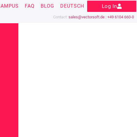
CAMPUS
FAQ
BLOG
DEUTSCH
Log In
Contact:
sales@vectorsoft.de
|
+49 6104 660-0