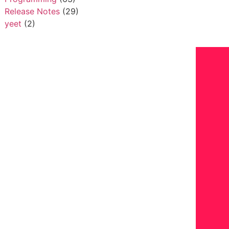
Release Notes
(29)
yeet
(2)