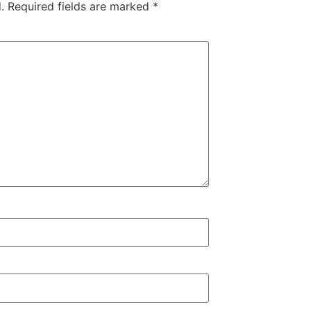
.
Required fields are marked
*