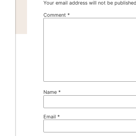
Your email address will not be published
Comment
*
Name
*
Email
*