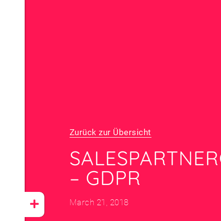
Zurück zur Übersicht
SALES­PARTNE
– GDPR
March 21, 2018