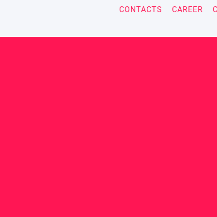
CONTACTS
CAREER