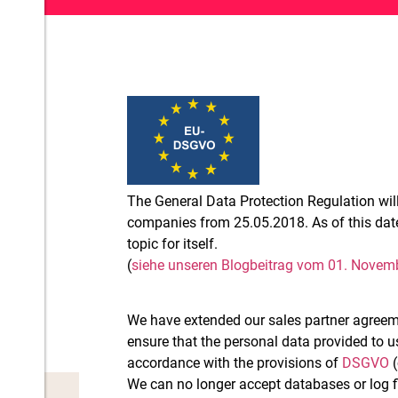
The General Data Protection Regulation will 
companies from 25.05.2018. As of this dat
topic for itself.
(
siehe unseren Blogbeitrag vom 01. Novem
We have extended our sales partner agreem
ensure that the personal data provided to u
accordance with the provisions of
DSGVO
(
We can no longer accept databases or log f