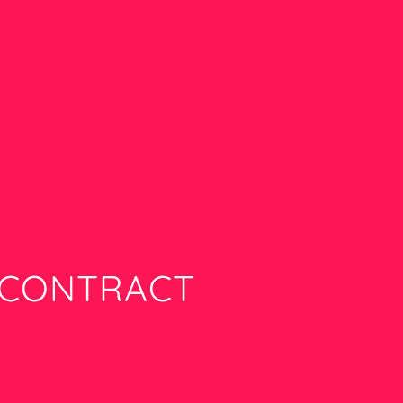
R­CONTRACT