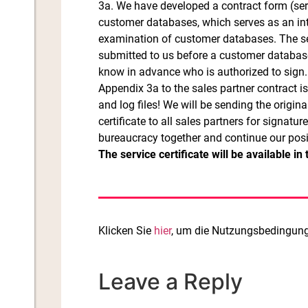
3a. We have developed a contract form (serv
customer databases, which serves as an inte
examination of customer databases. The se
submitted to us before a customer database i
know in advance who is authorized to sign.
Appendix 3a to the sales partner contract i
and log files! We will be sending the origi
certificate to all sales partners for signatur
bureaucracy together and continue our posi
The service certificate will be available i
Klicken Sie
hier
, um die Nutzungsbedingunge
Leave a Reply