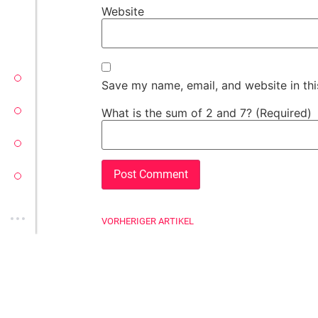
Website
VECTORSOFT
Save my name, email, and website in thi
CONZEPT 16
What is the sum of 2 and 7? (Required)
YEET
CLOUD
VORHERIGER ARTIKEL