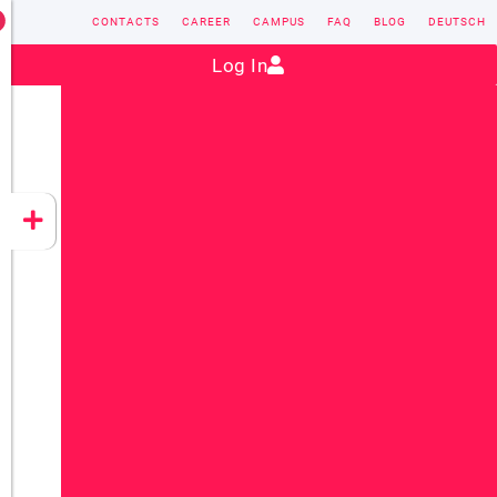
CONTACTS
CAREER
CAMPUS
FAQ
BLOG
DEUTSCH
Contact:
sales@vectorsoft.de
|
+49 6104 660-0
Log In
VECTORSOFT
CONZEPT 16
YEET
CLOUD