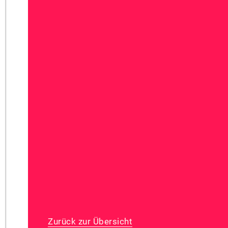
Zurück zur Übersicht