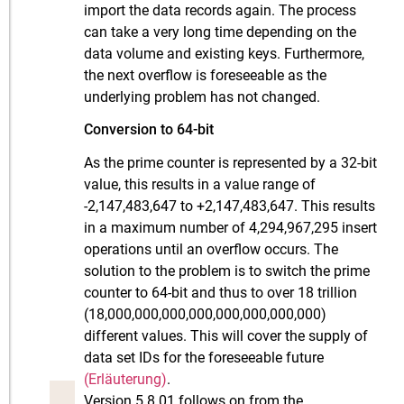
import the data records again. The process
can take a very long time depending on the
data volume and existing keys. Furthermore,
the next overflow is foreseeable as the
underlying problem has not changed.
Conversion to 64-bit
As the prime counter is represented by a 32-bit
value, this results in a value range of
-2,147,483,647 to +2,147,483,647. This results
in a maximum number of 4,294,967,295 insert
operations until an overflow occurs. The
solution to the problem is to switch the prime
counter to 64-bit and thus to over 18 trillion
(18,000,000,000,000,000,000,000,000)
different values. This will cover the supply of
data set IDs for the foreseeable future
(Erläuterung)
.
Version 5.8.01 follows on from the