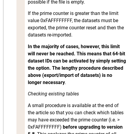
possible if the file is empty.
If the prime counter is greater than the limit
value 0xFAFFFFFFFF, the datasets must be
exported, the prime counter reset and then the
datasets re-imported.
In the majority of cases, however, this limit
will never be reached. This means that 64-bit
dataset IDs can be activated by simply setting
the option. The lengthy procedure described
above (export/import of datasets) is no
longer necessary
.
Checking existing tables
A small procedure is available at the end of
the article so that you can check which tables
may have exceeded the prime counter (i.e. >
0xFAFFFFFFFF)
before upgrading to version