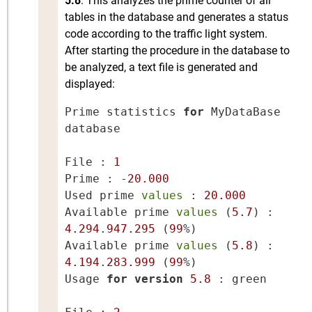
5.8
. This analyzes the prime counter of all
tables in the database and generates a status
code according to the traffic light system.
After starting the procedure in the database to
be analyzed, a text file is generated and
displayed:
Prime statistics 
for
 MyDataBase 
database

File : 
1
Prime : -
20.000
Used prime 
values
 : 
20.000
Available prime 
values
 (
5.7
) : 
4.294
.
947.295
 (
99
%)

Available prime 
values
 (
5.8
) : 
4.194
.
283.999
 (
99
%)

Usage 
for
version
5.8
 : green
