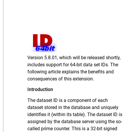
Version 5.8.01, which will be released shortly,
includes support for 64-bit data set IDs. The
following article explains the benefits and
consequences of this extension.
Introduction
The dataset ID is a component of each
dataset stored in the database and uniquely
identifies it (within its table). The dataset ID is
assigned by the database server using the so-
called prime counter. This is a 32-bit signed