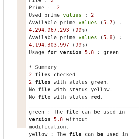
File : 
2
Prime : -
2
Used prime 
values
 : 
2
Available prime 
values
 (
5.7
) : 
4.294
.
967.293
 (
99
%)

Available prime 
values
 (
5.8
) : 
4.194
.
303.997
 (
99
%)

Usage 
for
version
5.8
 : green

2
files
2
files
 with status green.

No 
file
 with status yellow.

No 
file
 with status 
red
.

____________________________________
green : The 
file
 can 
be
 used in 
version
5.8
 without 
modification.

yellow : The 
file
 can 
be
 used in 