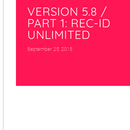
VERSION 5.8 /
PART 1: REC-ID
UNLIMITED
September 25, 2015