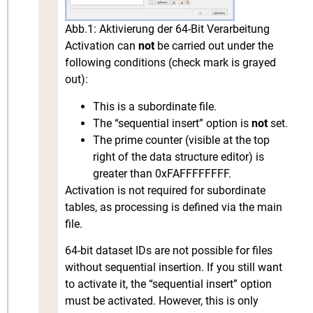
Abb.1: Aktivierung der 64-Bit Verarbeitung
Activation can
not
be carried out under the
following conditions (check mark is grayed
out):
This is a subordinate file.
The “sequential insert” option is
not
set.
The prime counter (visible at the top
right of the data structure editor) is
greater than 0xFAFFFFFFFF.
Activation is not required for subordinate
tables, as processing is defined via the main
file.
64-bit dataset IDs are not possible for files
without sequential insertion. If you still want
to activate it, the “sequential insert” option
must be activated. However, this is only