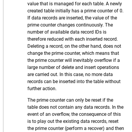
value that is managed for each table. A newly
created table initially has a prime counter of 0.
If data records are inserted, the value of the
prime counter changes continuously. The
number of available data record IDs is
therefore reduced with each inserted record.
Deleting a record, on the other hand, does not
change the prime counter, which means that
the prime counter will inevitably overflow if a
large number of delete and insert operations
are carried out. In this case, no more data
records can be inserted into the table without
further action.
The prime counter can only be reset if the
table does not contain any data records. In the
event of an overflow, the consequence of this
is to play out the existing data records, reset
the prime counter (perform a recover) and then