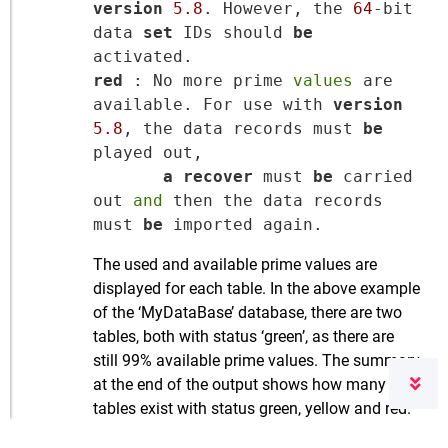
version
5.8
. However, the 
64
-bit 
data 
set
 IDs should 
be
red
 : No more prime 
values
 are 
available. For use with 
version
5.8
, the data records must 
be
played out,

a
recover
 must 
be
 carried 
out 
and
 then the data records 
must 
be
The used and available prime values are
displayed for each table. In the above example
of the ‘MyDataBase’ database, there are two
tables, both with status ‘green’, as there are
still 99% available prime values. The summary
at the end of the output shows how many
tables exist with status green, yellow and red.
This is followed by an explanation of the