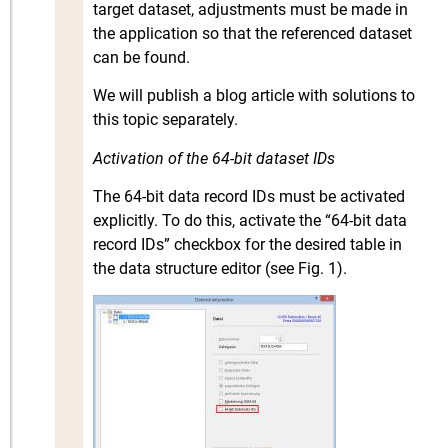
target dataset, adjustments must be made in
the application so that the referenced dataset
can be found.
We will publish a blog article with solutions to
this topic separately.
Activation of the 64-bit dataset IDs
The 64-bit data record IDs must be activated
explicitly. To do this, activate the “64-bit data
record IDs” checkbox for the desired table in
the data structure editor (see Fig. 1).