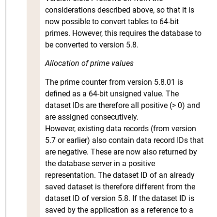
considerations described above, so that it is
now possible to convert tables to 64-bit
primes. However, this requires the database to
be converted to version 5.8.
Allocation of prime values
The prime counter from version 5.8.01 is
defined as a 64-bit unsigned value. The
dataset IDs are therefore all positive (> 0) and
are assigned consecutively.
However, existing data records (from version
5.7 or earlier) also contain data record IDs that
are negative. These are now also returned by
the database server in a positive
representation. The dataset ID of an already
saved dataset is therefore different from the
dataset ID of version 5.8. If the dataset ID is
saved by the application as a reference to a