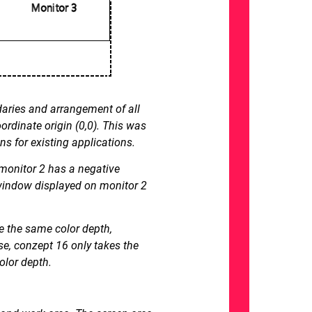
daries and arrangement of all
rdinate origin (0,0). This was
ns for existing applications.
 monitor 2 has a negative
a window displayed on monitor 2
ve the same color depth,
e, conzept 16 only takes the
olor depth.