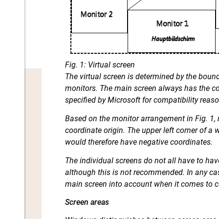
Fig. 1: Virtual screen
The virtual screen is determined by the boun
monitors. The main screen always has the coo
specified by Microsoft for compatibility reaso
Based on the monitor arrangement in Fig. 1,
coordinate origin. The upper left corner of 
would therefore have negative coordinates.
The individual screens do not all have to ha
although this is not recommended. In any cas
main screen into account when it comes to c
Screen areas