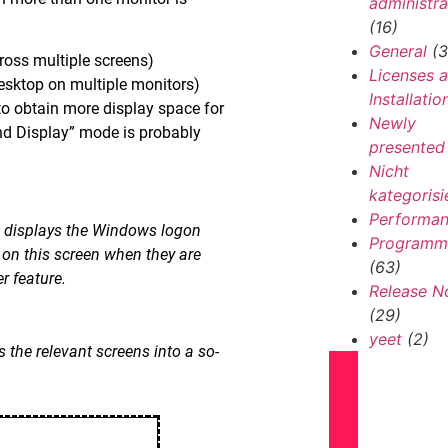
administra
(16)
General
(3
ross multiple screens)
Licenses 
esktop on multiple monitors)
Installatio
to obtain more display space for
Newly
end Display” mode is probably
presented
Nicht
kategorisi
Performa
is displays the Windows logon
Programm
 on this screen when they are
(63)
r feature.
Release N
(29)
yeet
(2)
the relevant screens into a so-