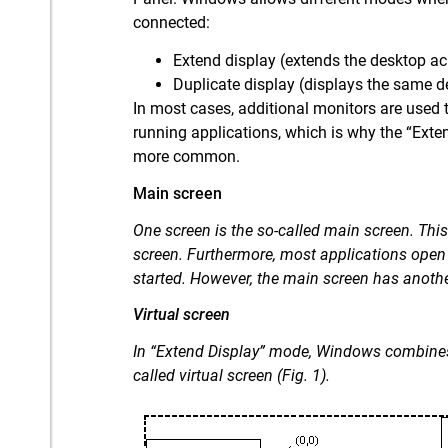
connected:
Extend display (extends the desktop ac
Duplicate display (displays the same d
In most cases, additional monitors are used 
running applications, which is why the “Ext
more common.
Main screen
One screen is the so-called main screen. Th
screen. Furthermore, most applications open
started. However, the main screen has anothe
Virtual screen
In “Extend Display” mode, Windows combines 
called virtual screen (Fig. 1).