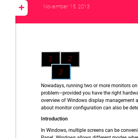
November 15, 2013
Nowadays, running two or more monitors on a
problem—provided you have the right hardware
overview of Windows display management 
about monitor configuration can also be det
Introduction
In Windows, multiple screens can be convenie
Panel. Windows allows different modes when