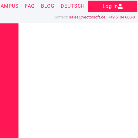
CAMPUS
FAQ
BLOG
DEUTSCH
Log In
Contact:
sales@vectorsoft.de
|
+49 6104 660-0