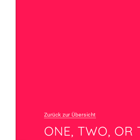
Zurück zur Übersicht
ONE, TWO, OR