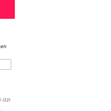
hen
6
(22)