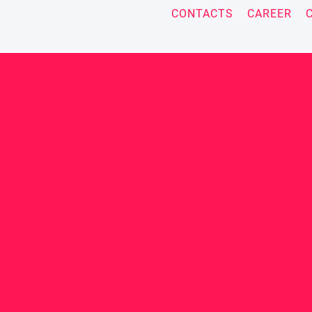
CONTACTS
CAREER