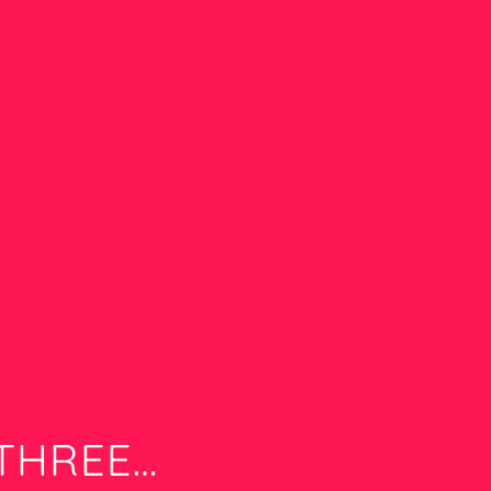
 THREE…