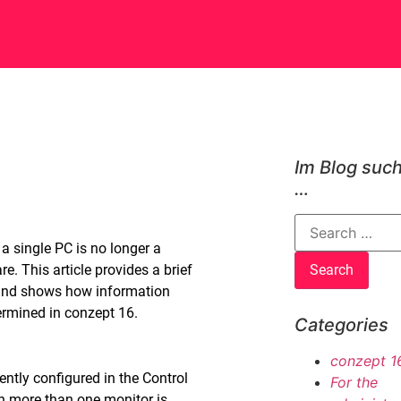
Im Blog suc
…
 single PC is no longer a
. This article provides a brief
and shows how information
ermined in conzept 16.
Categories
conzept 1
ntly configured in the Control
For the
 more than one monitor is