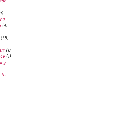
tor
1)
and
n
(4)
(35)
ert
(1)
nce
(1)
ing
otes